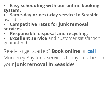
Easy scheduling with our online booking
system.
Same-day or next-day service in Seaside
available.
Competitive rates for junk removal
services.
Responsible disposal and recycling.
Excellent service
and customer satisfaction
guaranteed.
Ready to get started?
Book online
or
call
Monterey Bay Junk Services today to schedule
your
junk removal in Seaside
!