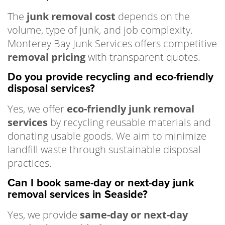
The
junk removal cost
depends on the
volume, type of junk, and job complexity.
Monterey Bay Junk Services offers competitive
removal pricing
with transparent quotes.
Do you provide recycling and eco-friendly
disposal services?
Yes, we offer
eco-friendly junk removal
services
by recycling reusable materials and
donating usable goods. We aim to minimize
landfill waste through sustainable disposal
practices.
Can I book same-day or next-day junk
removal services in Seaside?
Yes, we provide
same-day or next-day