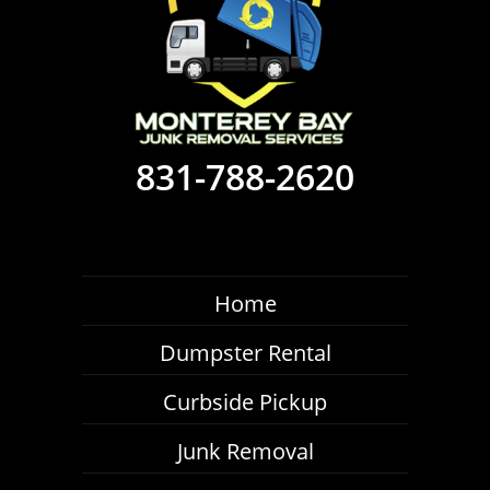
831-788-2620
Home
Dumpster Rental
Curbside Pickup
Junk Removal