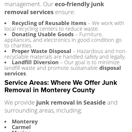
management. Our
eco-friendly junk
removal services
ensure:
Recycling of Reusable Items
– We work with
local recycling centers to reduce waste.
Donating Usable Goods
– Furniture,
appliances, and electronics in good condition go
to charities.
Proper Waste Disposal
– Hazardous and non-
recyclable materials are handled safely and legally.
Landfill Diversion
– Our goal is to minimize
landfill waste and promote sustainable
disposal
services
.
Service Areas: Where We Offer Junk
Removal in Monterey County
We provide
junk removal in Seaside
and
surrounding areas, including:
Monterey
Carmel