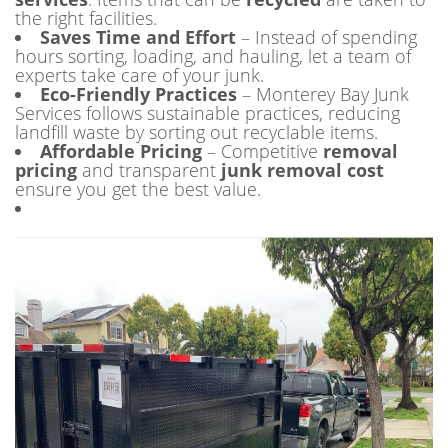
the right facilities.
Saves Time and Effort
– Instead of spending
hours sorting, loading, and hauling, let a team of
experts take care of your junk.
Eco-Friendly Practices
– Monterey Bay Junk
Services follows sustainable practices, reducing
landfill waste by sorting out recyclable items.
Affordable Pricing
– Competitive
removal
pricing
and transparent
junk removal cost
ensure you get the best value.