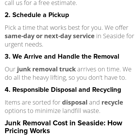
call us for a free estimate.
2. Schedule a Pickup
Pick a time that works best for you. We offer
same-day or next-day service
in Seaside for
urgent needs.
3. We Arrive and Handle the Removal
Our
junk removal truck
arrives on time. We
do all the heavy lifting, so you don’t have to.
4. Responsible Disposal and Recycling
Items are sorted for
disposal
and
recycle
options to minimize landfill waste.
Junk Removal Cost in Seaside: How
Pricing Works