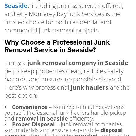
Seaside
, including pricing, services offered,
and why Monterey Bay Junk Services is the
trusted choice for both residential and
commercial junk removal projects.
Why Choose a Professional Junk
Removal Service in Seaside?
Hiring a
junk removal company in Seaside
helps keep properties clean, reduces safety
hazards, and ensures responsible disposal.
Here’s why professional
junk haulers
are the
best option:
Convenience
– No need to haul heavy items
yourself. Professional junk haulers handle pickup
and
removal in Seaside
efficiently.
Proper Disposal
– Junk removal companies
sort materials and ensure responsible
disposal
services
. Items that can be
recycled
are taken to