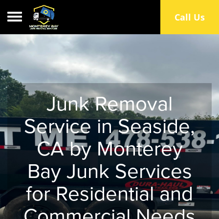
Toggle navigation
Call Us
Junk Removal
Service in Seaside,
CA by Monterey
Bay Junk Services
for Residential and
Commercial Needs