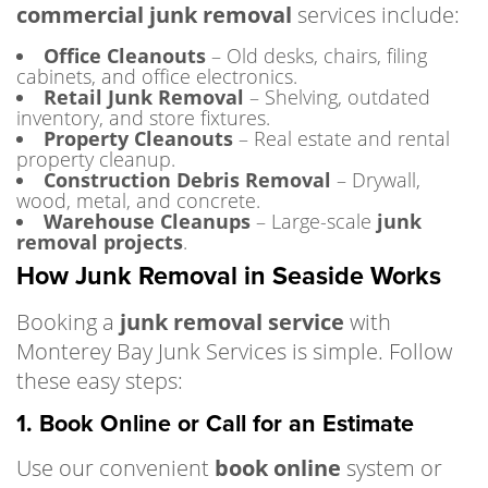
commercial junk removal
services include:
Office Cleanouts
– Old desks, chairs, filing
cabinets, and office electronics.
Retail Junk Removal
– Shelving, outdated
inventory, and store fixtures.
Property Cleanouts
– Real estate and rental
property cleanup.
Construction Debris Removal
– Drywall,
wood, metal, and concrete.
Warehouse Cleanups
– Large-scale
junk
removal projects
.
How Junk Removal in Seaside Works
Booking a
junk removal service
with
Monterey Bay Junk Services is simple. Follow
these easy steps:
1. Book Online or Call for an Estimate
Use our convenient
book online
system or