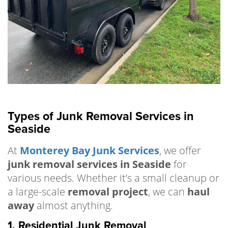
Types of Junk Removal Services in
Seaside
At
Monterey Bay Junk Services
, we offer
junk removal services in Seaside
for
various needs. Whether it’s a small cleanup or
a large-scale
removal project
, we can
haul
away
almost anything.
1. Residential Junk Removal