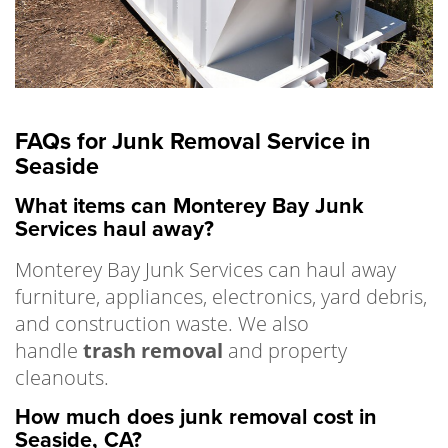
FAQs for Junk Removal Service in
Seaside
What items can Monterey Bay Junk
Services haul away?
Monterey Bay Junk Services can haul away
furniture, appliances, electronics, yard debris,
and construction waste. We also
handle
trash removal
and property
cleanouts.
How much does junk removal cost in
Seaside, CA?