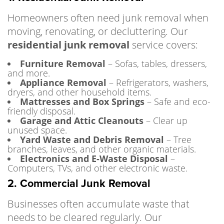
Homeowners often need junk removal when
moving, renovating, or decluttering. Our
residential junk removal
service covers:
Furniture Removal
– Sofas, tables, dressers,
and more.
Appliance Removal
– Refrigerators, washers,
dryers, and other household items.
Mattresses and Box Springs
– Safe and eco-
friendly disposal.
Garage and Attic Cleanouts
– Clear up
unused space.
Yard Waste and Debris Removal
– Tree
branches, leaves, and other organic materials.
Electronics and E-Waste Disposal
–
Computers, TVs, and other electronic waste.
2. Commercial Junk Removal
Businesses often accumulate waste that
needs to be cleared regularly. Our