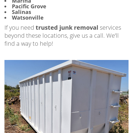
Marina
Pacific Grove
Salinas
Watsonville
If you need
trusted junk removal
services
beyond these locations, give us a call. We’ll
find a way to help!