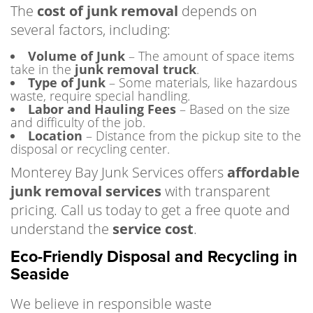
The
cost of junk removal
depends on
several factors, including:
Volume of Junk
– The amount of space items
take in the
junk removal truck
.
Type of Junk
– Some materials, like hazardous
waste, require special handling.
Labor and Hauling Fees
– Based on the size
and difficulty of the job.
Location
– Distance from the pickup site to the
disposal or recycling center.
Monterey Bay Junk Services offers
affordable
junk removal services
with transparent
pricing. Call us today to get a free quote and
understand the
service cost
.
Eco-Friendly Disposal and Recycling in
Seaside
We believe in responsible waste