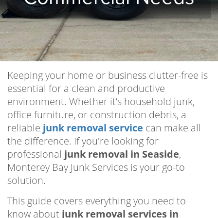
Keeping your home or business clutter-free is
essential for a clean and productive
environment. Whether it’s household junk,
office furniture, or construction debris, a
reliable
junk removal service
can make all
the difference. If you're looking for
professional
junk removal in Seaside
,
Monterey Bay Junk Services is your go-to
solution.
This guide covers everything you need to
know about
junk removal services in