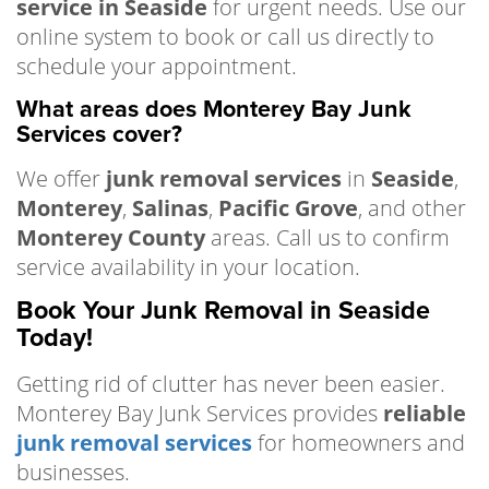
service in Seaside
for urgent needs. Use our
online system to book or call us directly to
schedule your appointment.
What areas does Monterey Bay Junk
Services cover?
We offer
junk removal services
in
Seaside
,
Monterey
,
Salinas
,
Pacific Grove
, and other
Monterey County
areas. Call us to confirm
service availability in your location.
Book Your Junk Removal in Seaside
Today!
Getting rid of clutter has never been easier.
Monterey Bay Junk Services provides
reliable
junk removal services
for homeowners and
businesses.