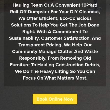
Hauling Team Or A Convenient 10-Yard
Roll-Off Dumpster For Your DIY Cleanout,
We Offer Efficient, Eco-Conscious
Solutions To Help You Get The Job Done
Right. With A Commitment To
Sustainability, Customer Satisfaction, And
Transparent Pricing, We Help Our
Community Manage Clutter And Waste
Responsibly. From Removing Old
Furniture To Hauling Construction Debris,
We Do The Heavy Lifting So You Can
Focus On What Matters Most.
Book Online Now