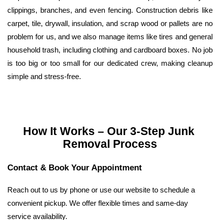
clippings, branches, and even fencing. Construction debris like 
carpet, tile, drywall, insulation, and scrap wood or pallets are no 
problem for us, and we also manage items like tires and general 
household trash, including clothing and cardboard boxes. No job 
is too big or too small for our dedicated crew, making cleanup 
simple and stress-free.
How It Works – Our 3-Step Junk 
Removal Process
Contact & Book Your Appointment
Reach out to us by phone or use our website to schedule a 
convenient pickup. We offer flexible times and same-day 
service availability.