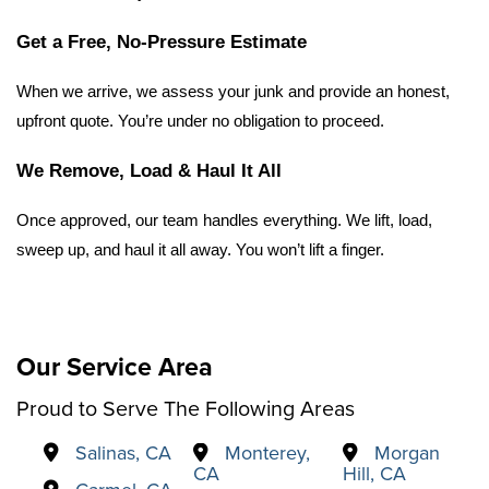
Get a Free, No-Pressure Estimate
When we arrive, we assess your junk and provide an honest, 
upfront quote. You’re under no obligation to proceed.
We Remove, Load & Haul It All
Once approved, our team handles everything. We lift, load, 
sweep up, and haul it all away. You won’t lift a finger.
Our Service Area
Proud to Serve The Following Areas
Salinas, CA
Monterey,
Morgan
CA
Hill, CA