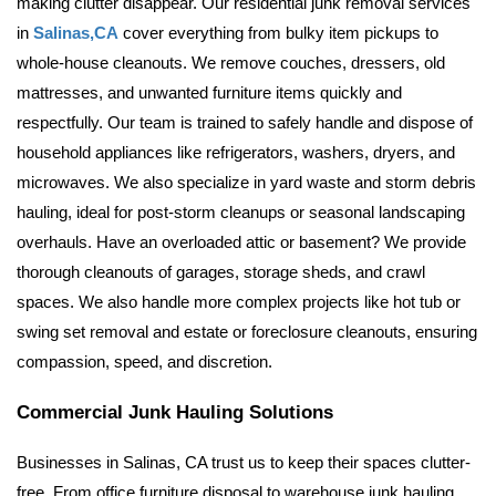
making clutter disappear. Our residential junk removal services 
in 
Salinas,CA
 cover everything from bulky item pickups to 
whole-house cleanouts. 
We remove couches, dressers, old 
mattresses, and unwanted furniture items quickly and 
respectfully. Our team is trained to safely handle and dispose of 
household appliances like refrigerators, washers, dryers, and 
microwaves. We also specialize in yard waste and storm debris 
hauling, ideal for post-storm cleanups or seasonal landscaping 
overhauls. 
Have an overloaded attic or basement? We provide 
thorough cleanouts of garages, storage sheds, and crawl 
spaces. We also handle more complex projects like hot tub or 
swing set removal and estate or foreclosure cleanouts, ensuring 
compassion, speed, and discretion.
Commercial Junk Hauling Solutions
Businesses in Salinas, CA trust us to keep their spaces clutter-
free. From office furniture disposal to warehouse junk hauling, 