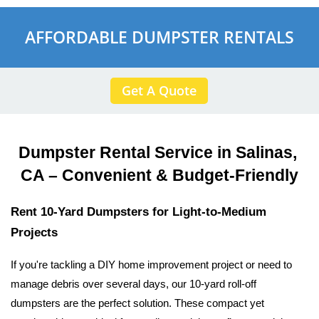
AFFORDABLE DUMPSTER RENTALS
Get A Quote
Dumpster Rental Service in Salinas, 
CA – Convenient & Budget-Friendly
Rent 10-Yard Dumpsters for Light-to-Medium 
Projects
If you're tackling a DIY home improvement project or need to 
manage debris over several days, our 10-yard roll-off 
dumpsters are the perfect solution. These compact yet 