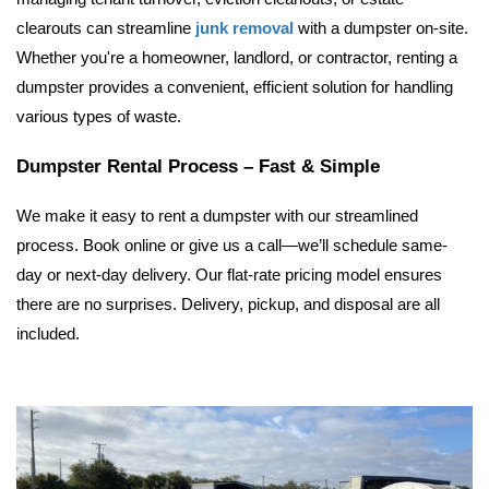
clearouts can streamline 
junk removal
 with a dumpster on-site. 
Whether you're a homeowner, landlord, or contractor, renting a 
dumpster provides a convenient, efficient solution for handling 
various types of waste.
Dumpster Rental Process – Fast & Simple
We make it easy to rent a dumpster with our streamlined 
process. Book online or give us a call—we’ll schedule same-
day or next-day delivery. Our flat-rate pricing model ensures 
there are no surprises. Delivery, pickup, and disposal are all 
included.