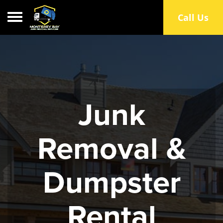
Toggle navigation
Call Us
Junk
Removal &
Dumpster
Rental