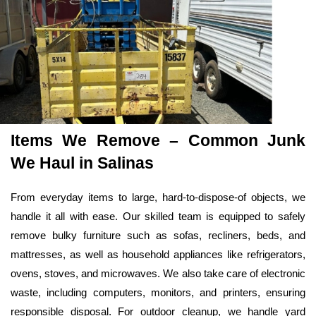
Items We Remove – Common Junk 
We Haul in Salinas
From everyday items to large, hard-to-dispose-of objects, we 
handle it all with ease. Our skilled team is equipped to safely 
remove bulky furniture such as sofas, recliners, beds, and 
mattresses, as well as household appliances like refrigerators, 
ovens, stoves, and microwaves. We also take care of electronic 
waste, including computers, monitors, and printers, ensuring 
responsible disposal. For outdoor cleanup, we handle yard 