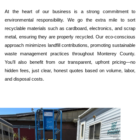
At the heart of our business is a strong commitment to 
environmental responsibility. We go the extra mile to sort 
recyclable materials such as cardboard, electronics, and scrap 
metal, ensuring they are properly recycled. Our eco-conscious 
approach minimizes landfill contributions, promoting sustainable 
waste management practices throughout Monterey County. 
You’ll also benefit from our transparent, upfront pricing—no 
hidden fees, just clear, honest quotes based on volume, labor, 
and disposal costs.