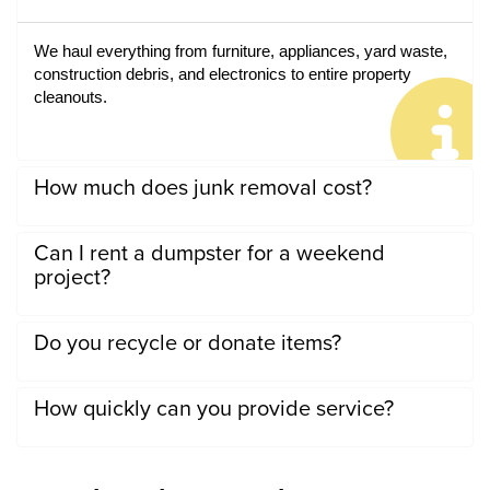
We haul everything from furniture, appliances, yard waste, 
construction debris, and electronics to entire property 
cleanouts.
How much does junk removal cost?
Can I rent a dumpster for a weekend
project?
Do you recycle or donate items?
How quickly can you provide service?