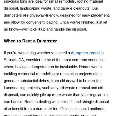
spacious bins are ideal for small remodels, roofing material 
disposal, landscaping waste, and garage cleanouts. 
Our 
dumpsters are driveway-friendly, designed for easy placement, 
and allow for convenient loading. Once you’re finished, just let 
us know—we’ll pick it up and handle the disposal.
When to Rent a Dumpster
If you're wondering whether you need a 
dumpster rental
 in 
Salinas, CA, consider some of the most common scenarios 
where having a dumpster can be invaluable. Homeowners 
tackling residential remodeling or renovation projects often 
generate substantial debris, from old drywall to broken tiles. 
Landscaping projects, such as yard waste removal and dirt 
disposal, can quickly pile up more waste than your regular bins 
can handle. Roofers dealing with tear-offs and shingle disposal 
also benefit from a dumpster for efficient cleanup. Landlords 
managing tenant turnover, eviction cleanouts, or estate 