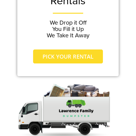
Rentals
We Drop it Off
You Fill it Up
We Take It Away
PICK YOUR RENTAL