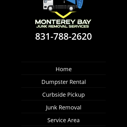
831-788-2620
Home
Dumpster Rental
Curbside Pickup
Junk Removal
Service Area