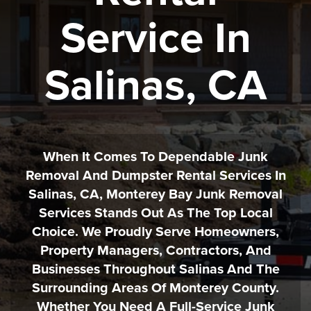
Service In
Salinas, CA
When It Comes To Dependable Junk
Removal And Dumpster Rental Services In
Salinas, CA, Monterey Bay Junk Removal
Services Stands Out As The Top Local
Choice. We Proudly Serve Homeowners,
Property Managers, Contractors, And
Businesses Throughout Salinas And The
Surrounding Areas Of Monterey County.
Whether You Need A Full-Service Junk