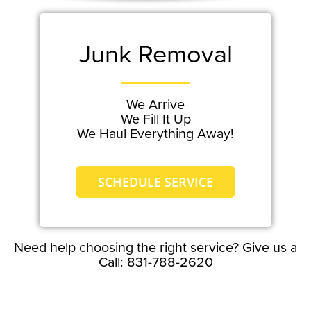
Junk Removal
We Arrive
We Fill It Up
We Haul Everything Away!
SCHEDULE SERVICE
Need help choosing the right service? Give us a
Call: 831-788-2620