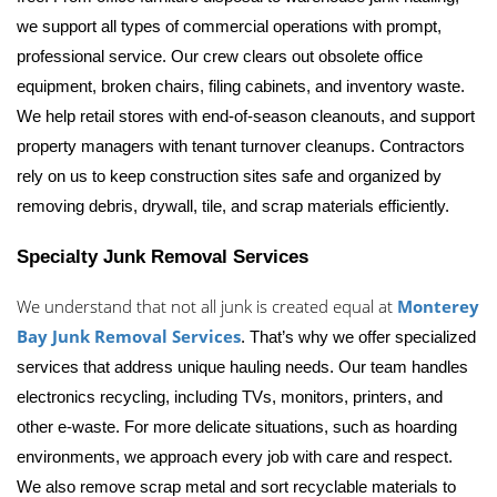
we support all types of commercial operations with prompt, 
professional service. 
Our crew clears out obsolete office 
equipment, broken chairs, filing cabinets, and inventory waste. 
We help retail stores with end-of-season cleanouts, and support 
property managers with tenant turnover cleanups. Contractors 
rely on us to keep construction sites safe and organized by 
removing debris, drywall, tile, and scrap materials efficiently.
Specialty Junk Removal Services
We understand that not all junk is created equal at 
Monterey 
Bay Junk Removal Services
. That’s why we offer specialized 
services that address unique hauling needs. 
Our team handles 
electronics recycling, including TVs, monitors, printers, and 
other e-waste. For more delicate situations, such as hoarding 
environments, we approach every job with care and respect. 
We also remove scrap metal and sort recyclable materials to 