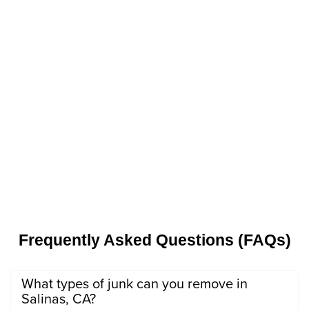
Frequently Asked Questions (FAQs)
What types of junk can you remove in
Salinas, CA?