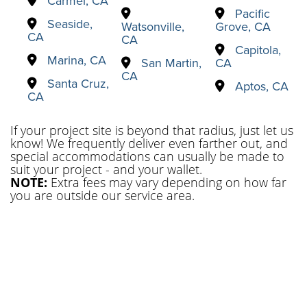
Carmel, CA
Pacific
Seaside,
Watsonville,
Grove, CA
CA
CA
Capitola,
Marina, CA
San Martin,
CA
CA
Santa Cruz,
Aptos, CA
CA
If your project site is beyond that radius, just let us
know! We frequently deliver even farther out, and
special accommodations can usually be made to
suit your project - and your wallet.
NOTE:
Extra fees may vary depending on how far
you are outside our service area.