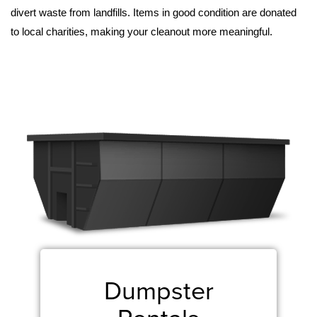
divert waste from landfills. Items in good condition are donated 
to local charities, making your cleanout more meaningful.
Dumpster