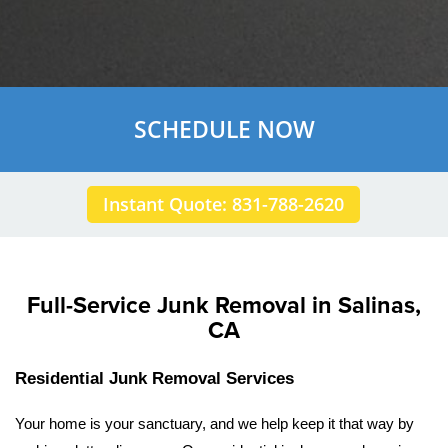
SCHEDULE NOW
Instant Quote: 831-788-2620
Full-Service Junk Removal in Salinas,
CA
Residential Junk Removal Services
Your home is your sanctuary, and we help keep it that way by 