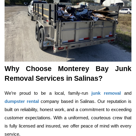
Why Choose Monterey Bay Junk 
Removal Services in Salinas?
We’re proud to be a local, family-run 
junk removal
 and 
dumpster rental
 company based in Salinas. Our reputation is 
built on reliability, honest work, and a commitment to exceeding 
customer expectations. With a uniformed, courteous crew that 
is fully licensed and insured, we offer peace of mind with every 
service.