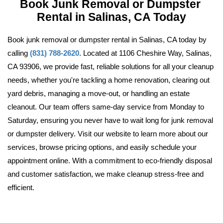
Book Junk Removal or Dumpster 
Rental in Salinas, CA Today
Book junk removal or dumpster rental in Salinas, CA today by 
calling 
(831) 788-2620
. Located at 1106 Cheshire Way, Salinas, 
CA 93906, we provide fast, reliable solutions for all your cleanup 
needs, whether you're tackling a home renovation, clearing out 
yard debris, managing a move-out, or handling an estate 
cleanout. Our team offers same-day service from Monday to 
Saturday, ensuring you never have to wait long for junk removal 
or dumpster delivery. Visit our website 
to learn more about our 
services, browse pricing options, and easily schedule your 
appointment online. With a commitment to eco-friendly disposal 
and customer satisfaction, we make cleanup stress-free and 
efficient.