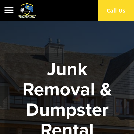
Toggle navigation
Call Us
Junk
Removal &
Dumpster
Rental