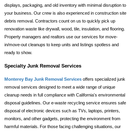
displays, packaging, and old inventory with minimal disruption to 
your business. 
Our crew is also experienced in construction site 
debris removal. Contractors count on us to quickly pick up 
renovation waste like drywall, wood, tile, insulation, and flooring. 
Property managers and realtors use our services for move-
in/move-out cleanups to keep units and listings spotless and 
ready to show.
Specialty Junk Removal Services
Monterey Bay Junk Removal Services
 offers specialized junk 
removal services designed to meet a wide range of unique 
cleanup needs in full compliance with California's environmental 
disposal guidelines. Our e-waste recycling service ensures safe 
disposal of electronic devices such as TVs, laptops, printers, 
monitors, and other gadgets, protecting the environment from 
harmful materials. For those facing challenging situations, our 