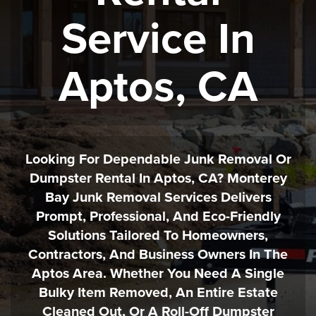
Service In
Aptos, CA
Looking For Dependable Junk Removal Or
Dumpster Rental In Aptos, CA? Monterey
Bay Junk Removal Services Delivers
Prompt, Professional, And Eco-Friendly
Solutions Tailored To Homeowners,
Contractors, And Business Owners In The
Aptos Area. Whether You Need A Single
Bulky Item Removed, An Entire Estate
Cleaned Out, Or A Roll-Off Dumpster