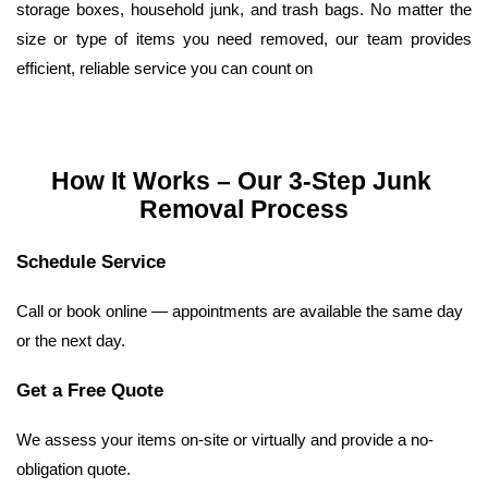
storage boxes, household junk, and trash bags. No matter the 
size or type of items you need removed, our team provides 
efficient, reliable service you can count on
How It Works – Our 3-Step Junk 
Removal Process
Schedule Service
Call or book online — appointments are available the same day 
or the next day.
Get a Free Quote
We assess your items on-site or virtually and provide a no-
obligation quote.