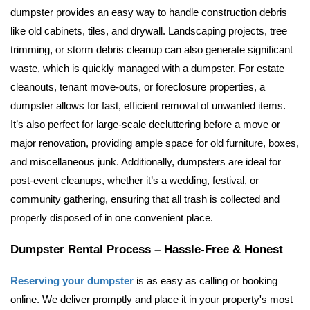
dumpster provides an easy way to handle construction debris 
like old cabinets, tiles, and drywall. Landscaping projects, tree 
trimming, or storm debris cleanup can also generate significant 
waste, which is quickly managed with a dumpster. For estate 
cleanouts, tenant move-outs, or foreclosure properties, a 
dumpster allows for fast, efficient removal of unwanted items. 
It’s also perfect for large-scale decluttering before a move or 
major renovation, providing ample space for old furniture, boxes, 
and miscellaneous junk. Additionally, dumpsters are ideal for 
post-event cleanups, whether it’s a wedding, festival, or 
community gathering, ensuring that all trash is collected and 
properly disposed of in one convenient place.
Dumpster Rental Process – Hassle-Free & Honest
Reserving your dumpster
 is as easy as calling or booking 
online. We deliver promptly and place it in your property's most 