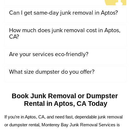
Can I get same-day junk removal in Aptos?
How much does junk removal cost in Aptos,
CA?
Are your services eco-friendly?
What size dumpster do you offer?
Book Junk Removal or Dumpster 
Rental in Aptos, CA Today
If you’re in Aptos, CA, and need fast, dependable junk removal 
or dumpster rental, Monterey Bay Junk Removal Services is 