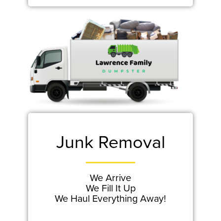
Junk Removal
We Arrive
We Fill It Up
We Haul Everything Away!