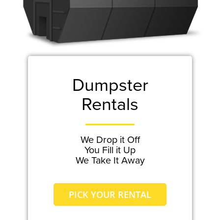
Dumpster
Rentals
We Drop it Off
You Fill it Up
We Take It Away
PICK YOUR RENTAL