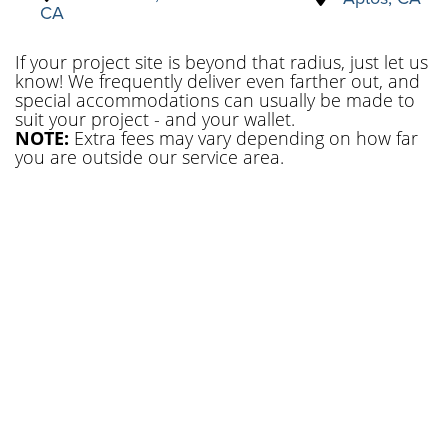
CA
If your project site is beyond that radius, just let us
know! We frequently deliver even farther out, and
special accommodations can usually be made to
suit your project - and your wallet.
NOTE:
Extra fees may vary depending on how far
you are outside our service area.