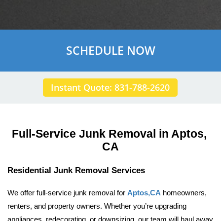
SCHEDULE NOW
Instant Quote: 831-788-2620
Full-Service Junk Removal in Aptos, 
CA
Residential Junk Removal Services
We offer full-service junk removal for 
Aptos,CA
 homeowners, 
renters, and property owners. Whether you’re upgrading 
appliances, redecorating, or downsizing, our team will haul away 