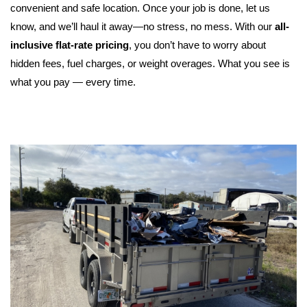
convenient and safe location. Once your job is done, let us 
know, and we’ll haul it away—no stress, no mess. 
With our 
all-
inclusive flat-rate pricing
, you don’t have to worry about 
hidden fees, fuel charges, or weight overages. What you see is 
what you pay — every time.