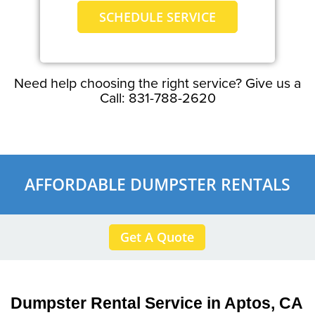
SCHEDULE SERVICE
Need help choosing the right service? Give us a
Call: 831-788-2620
AFFORDABLE DUMPSTER RENTALS
Get A Quote
Dumpster Rental Service in Aptos, CA 