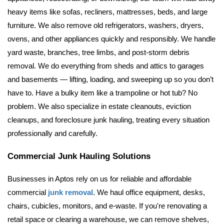
heavy items like sofas, recliners, mattresses, beds, and large 
furniture. We also remove old refrigerators, washers, dryers, 
ovens, and other appliances quickly and responsibly.
 We handle 
yard waste, branches, tree limbs, and post-storm debris 
removal. We do everything from sheds and attics to garages 
and basements — lifting, loading, and sweeping up so you don’t 
have to. Have a bulky item like a trampoline or hot tub? No 
problem. We also specialize in estate cleanouts, eviction 
cleanups, and foreclosure junk hauling, treating every situation 
professionally and carefully.
Commercial Junk Hauling Solutions
Businesses in Aptos rely on us for reliable and affordable 
commercial 
junk removal
. We haul office equipment, desks, 
chairs, cubicles, monitors, and e-waste. If you're renovating a 
retail space or clearing a warehouse, we can remove shelves, 