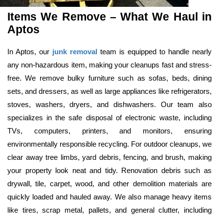
Items We Remove – What We Haul in 
Aptos
In Aptos, our 
junk removal
 team is equipped to handle nearly 
any non-hazardous item, making your cleanups fast and stress-
free. We remove bulky furniture such as sofas, beds, dining 
sets, and dressers, as well as large appliances like refrigerators, 
stoves, washers, dryers, and dishwashers. Our team also 
specializes in the safe disposal of electronic waste, including 
TVs, computers, printers, and monitors, ensuring 
environmentally responsible recycling. For outdoor cleanups, we 
clear away tree limbs, yard debris, fencing, and brush, making 
your property look neat and tidy. Renovation debris such as 
drywall, tile, carpet, wood, and other demolition materials are 
quickly loaded and hauled away. We also manage heavy items 
like tires, scrap metal, pallets, and general clutter, including 