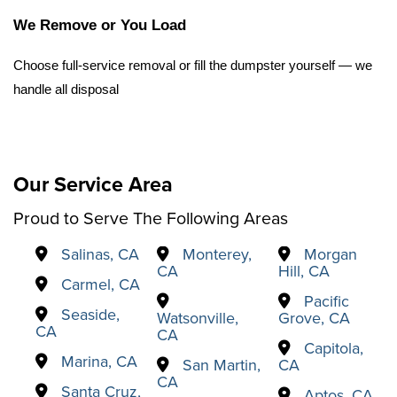
We Remove or You Load
Choose full-service removal or fill the dumpster yourself — we 
handle all disposal
Our Service Area
Proud to Serve The Following Areas
Salinas, CA
Monterey,
Morgan
CA
Hill, CA
Carmel, CA
Pacific
Seaside,
Watsonville,
Grove, CA
CA
CA
Capitola,
Marina, CA
San Martin,
CA
CA
Santa Cruz,
Aptos, CA