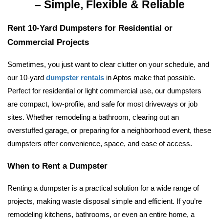
– Simple, Flexible & Reliable
Rent 10-Yard Dumpsters for Residential or 
Commercial Projects
Sometimes, you just want to clear clutter on your schedule, and 
our 10-yard 
dumpster rentals
 in Aptos make that possible. 
Perfect for residential or light commercial use, our dumpsters 
are compact, low-profile, and safe for most driveways or job 
sites. 
Whether remodeling a bathroom, clearing out an 
overstuffed garage, or preparing for a neighborhood event, these 
dumpsters offer convenience, space, and ease of access.
When to Rent a Dumpster
Renting a dumpster is a practical solution for a wide range of 
projects, making waste disposal simple and efficient. If you’re 
remodeling kitchens, bathrooms, or even an entire home, a 