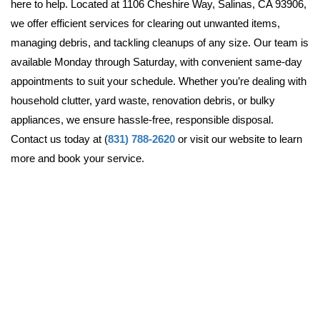
here to help. Located at 1106 Cheshire Way, Salinas, CA 93906, 
we offer efficient services for clearing out unwanted items, 
managing debris, and tackling cleanups of any size. Our team is 
available Monday through Saturday, with convenient same-day 
appointments to suit your schedule. Whether you’re dealing with 
household clutter, yard waste, renovation debris, or bulky 
appliances, we ensure hassle-free, responsible disposal. 
Contact us today at (
831) 788-2620
 or visit our website to learn 
more and book your service.