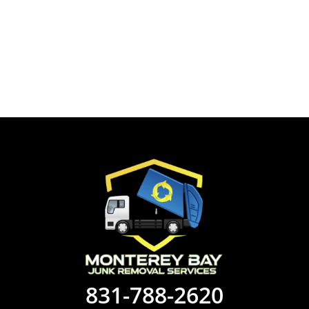
831-788-2620