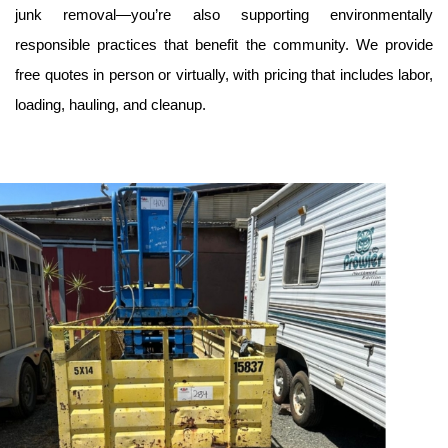
junk removal—you’re also supporting environmentally 
responsible practices that benefit the community. We provide 
free quotes in person or virtually, with pricing that includes labor, 
loading, hauling, and cleanup.