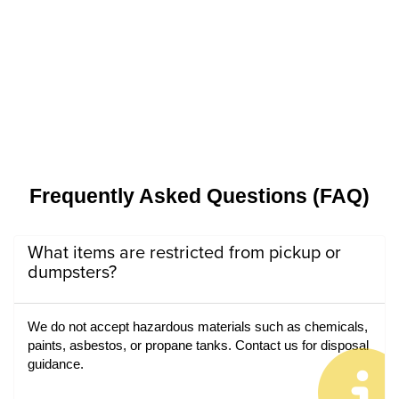
Frequently Asked Questions (FAQ)
What items are restricted from pickup or
dumpsters?
We do not accept hazardous materials such as chemicals, 
paints, asbestos, or propane tanks. Contact us for disposal 
guidance.