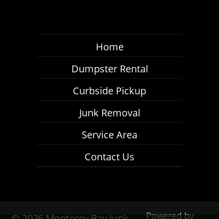
Home
Dumpster Rental
Curbside Pickup
Junk Removal
Service Area
Contact Us
Powered by
©
2026 Monterey Bay Junk