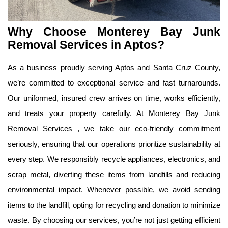
Why Choose Monterey Bay Junk 
Removal Services in Aptos?
As a business proudly serving Aptos and Santa Cruz County, 
we’re committed to exceptional service and fast turnarounds. 
Our uniformed, insured crew arrives on time, works efficiently, 
and treats your property carefully. At Monterey Bay Junk 
Removal Services , we take our eco-friendly commitment 
seriously, ensuring that our operations prioritize sustainability at 
every step. We responsibly recycle appliances, electronics, and 
scrap metal, diverting these items from landfills and reducing 
environmental impact. Whenever possible, we avoid sending 
items to the landfill, opting for recycling and donation to minimize 
waste. By choosing our services, you’re not just getting efficient 