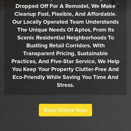
Dropped Off For A Remodel, We Make
Cleanup Fast, Flexible, And Affordable.
Our Locally Operated Team Understands
The Unique Needs Of Aptos, From Its
Scenic Residential Neighborhoods To
Bustling Retail Corridors. With
Transparent Pricing, Sustainable
Practices, And Five-Star Service, We Help
You Keep Your Property Clutter-Free And
Eco-Friendly While Saving You Time And
Stress.
Book Online Now