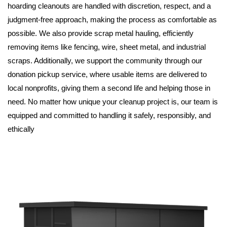
hoarding cleanouts are handled with discretion, respect, and a 
judgment-free approach, making the process as comfortable as 
possible. We also provide scrap metal hauling, efficiently 
removing items like fencing, wire, sheet metal, and industrial 
scraps. Additionally, we support the community through our 
donation pickup service, where usable items are delivered to 
local nonprofits, giving them a second life and helping those in 
need. No matter how unique your cleanup project is, our team is 
equipped and committed to handling it safely, responsibly, and 
ethically