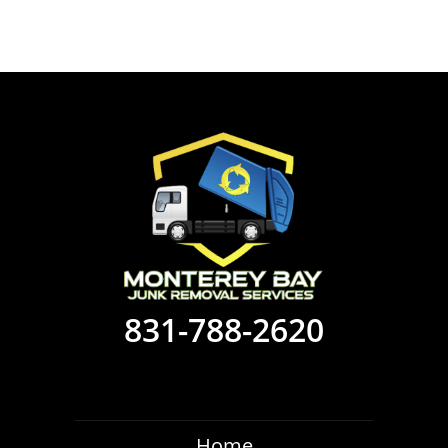
831-788-2620
Home