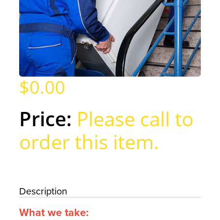
$0.00
Please call to
order this item.
Description
What we take: