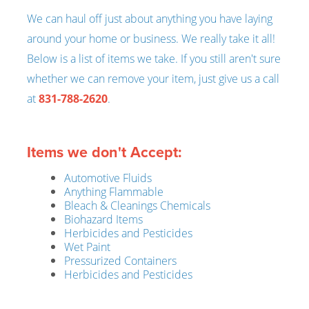
We can haul off just about anything you have laying
around your home or business. We really take it all!
Below is a list of items we take. If you still aren't sure
whether we can remove your item, just give us a call
at
831-788-2620
.
Items we don't Accept:
Automotive Fluids
Anything Flammable
Bleach & Cleanings Chemicals
Biohazard Items
Herbicides and Pesticides
Wet Paint
Pressurized Containers
Herbicides and Pesticides