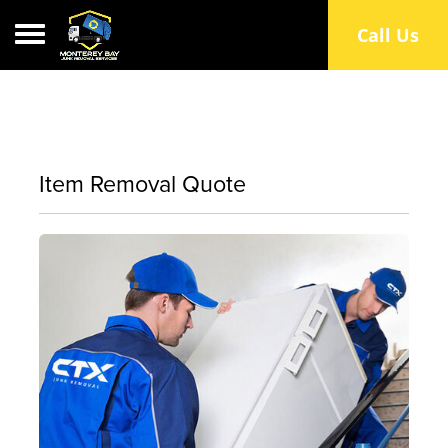
Toggle navigation
Call Us
Item Removal Quote